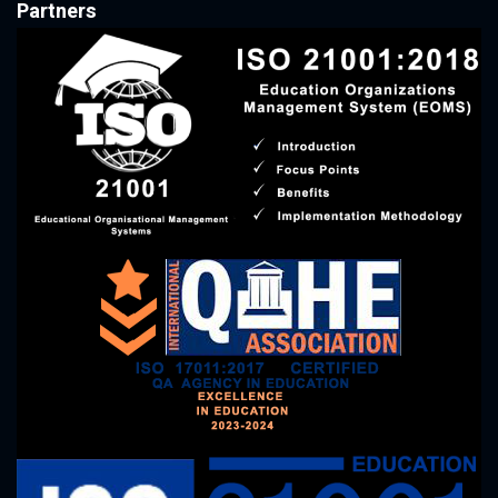
Partners