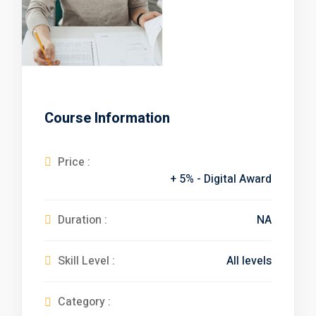
Course Information
Free
Price :
+ 5% - Digital Award
Duration :
NA
Skill Level :
All levels
Category :