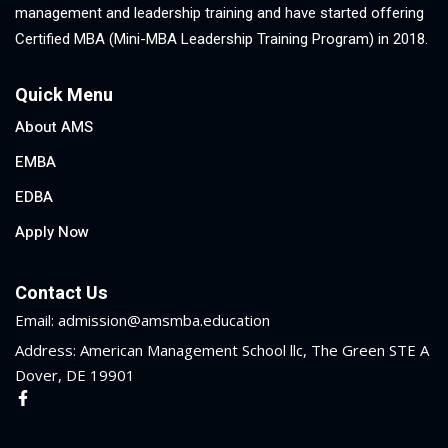
management and leadership training and have started offering
Certified MBA (Mini-MBA Leadership Training Program) in 2018.
Quick Menu
About AMS
EMBA
EDBA
Apply Now
Contact Us
Email: admission@amsmba.education
Address: American Management School llc, The Green STE A
Dover, DE 19901