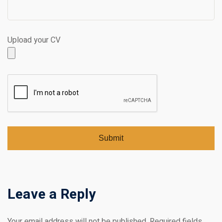
Upload your CV
Leave a Reply
Your email address will not be published.
Required fields