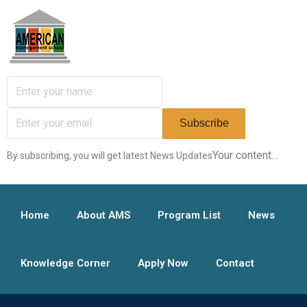
Your content…
By subscribing, you will get latest News Updates
Home
About AMS
Program List
News
Knowledge Corner
Apply Now
Contact