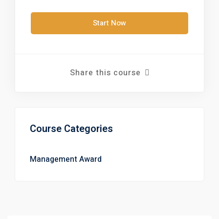
Start Now
Share this course
Course Categories
Management Award