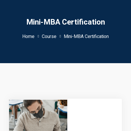
Mini-MBA Certification
Home
Course
Mini-MBA Certification