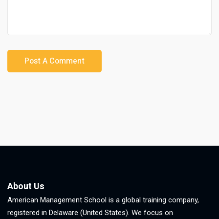
About Us
American Management School is a global training company,
registered in Delaware (United States). We focus on