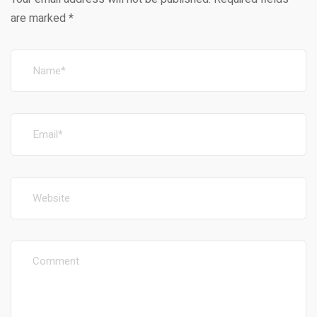
are marked
*