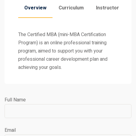
Overview
Curriculum
Instructor
The Certified MBA (mini-MBA Certification
Program) is an online professional training
program, aimed to support you with your
professional career development plan and
achieving your goals.
Full Name
Email