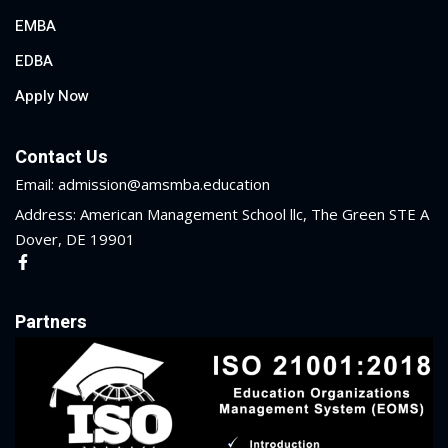
EMBA
EDBA
Apply Now
Contact Us
Email: admission@amsmba.education
Address: American Management School llc, The Green STE A
Dover, DE 19901
Partners