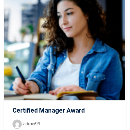
Certified Manager Award
admin99