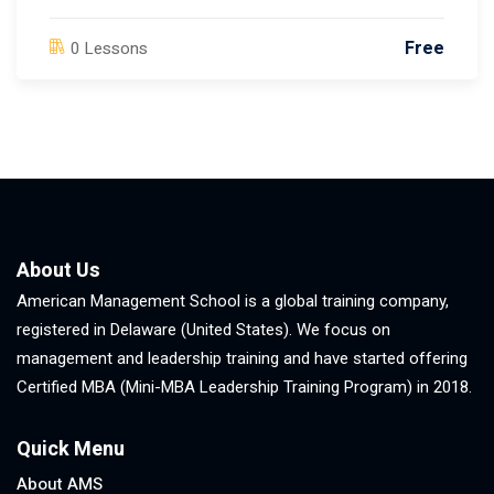
Free
0 Lessons
About Us
American Management School is a global training company,
registered in Delaware (United States). We focus on
management and leadership training and have started offering
Certified MBA (Mini-MBA Leadership Training Program) in 2018.
Quick Menu
About AMS