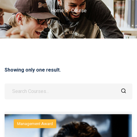
Home
Course
Showing only one result.
Management Award