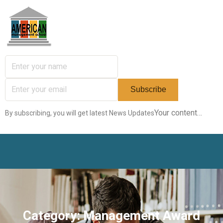
Your content…
By subscribing, you will get latest News Updates
Category:
Management Award