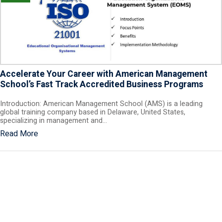
Accelerate Your Career with American Management
School’s Fast Track Accredited Business Programs
Introduction: American Management School (AMS) is a leading
global training company based in Delaware, United States,
specializing in management and…
Read More