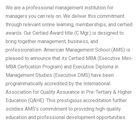
We are a professional management institution for
managers you can rely on. We deliver this commitment
through relevant online learning, memberships, and certied
awards. Our Certied Award title (C.Mgr.) is designed to
bring together management, business, and
professionalism. American Management School (AMS) is
pleased to announce that its Certied MBA (Executive Mini-
MBA Certication Program) and Executive Diploma in
Management Studies (Executive DMS) have been
programmatically accredited by the International
Association for Quality Assurance in Pre-Tertiary & Higher
Education (QAHE). This prestigious accreditation further
solidies AMS’s commitment to providing high-quality
education and professional development opportunities.