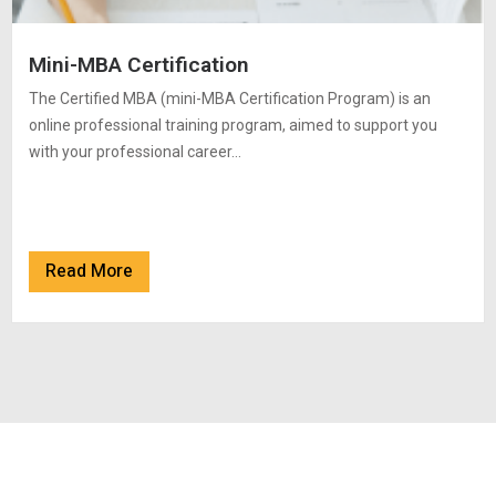
Mini-MBA Certification
The Certified MBA (mini-MBA Certification Program) is an
online professional training program, aimed to support you
with your professional career…
Read More
Read More
Read More
Read More