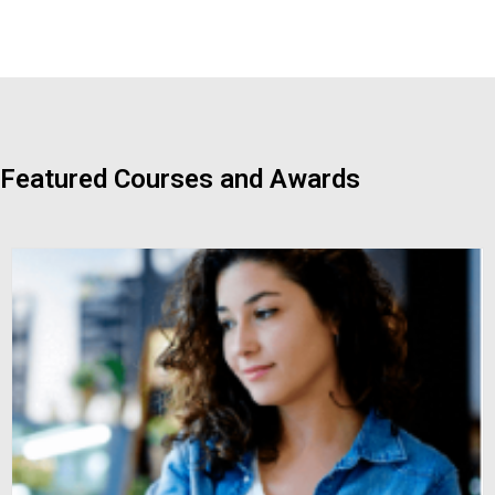
Featured Courses and Awards