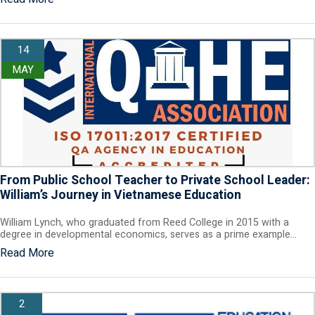
14
MAY
From Public School Teacher to Private School Leader:
William’s Journey in Vietnamese Education
William Lynch, who graduated from Reed College in 2015 with a
degree in developmental economics, serves as a prime example…
Read More
2