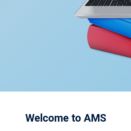
Welcome to AMS