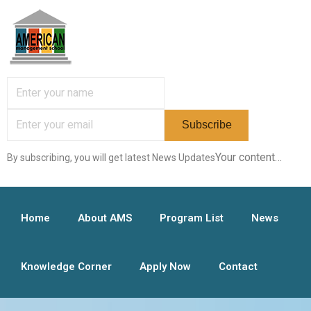
Your content…
By subscribing, you will get latest News Updates
Home
About AMS
Program List
News
Knowledge Corner
Apply Now
Contact