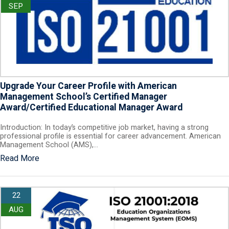
SEP
Upgrade Your Career Profile with American
Management School’s Certified Manager
Award/Certified Educational Manager Award
Introduction: In today’s competitive job market, having a strong
professional profile is essential for career advancement. American
Management School (AMS),…
Read More
22
AUG