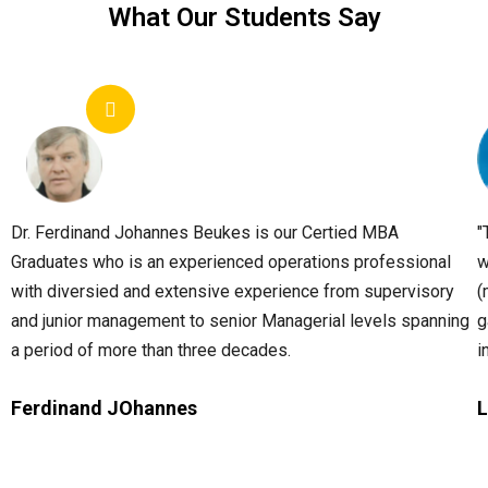
What Our Students Say
Dr. Ferdinand Johannes Beukes is our Certied MBA
"
Graduates who is an experienced operations professional
w
with diversied and extensive experience from supervisory
(
and junior management to senior Managerial levels spanning
g
a period of more than three decades.
i
Ferdinand JOhannes
L