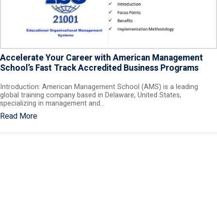
Accelerate Your Career with American Management
School’s Fast Track Accredited Business Programs
Introduction: American Management School (AMS) is a leading
global training company based in Delaware, United States,
specializing in management and…
Read More