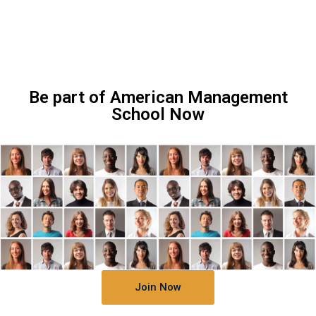
Be part of American Management
School Now
Join Now