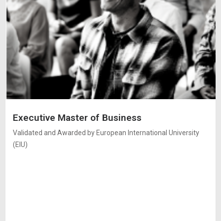
Executive Master of Business
Validated and Awarded by European International University
(EIU)