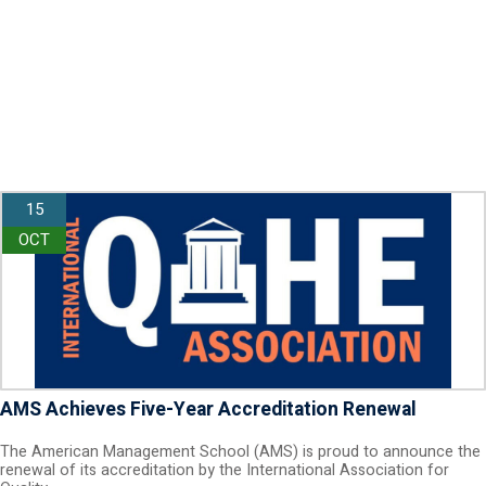
15
OCT
AMS Achieves Five-Year Accreditation Renewal
The American Management School (AMS) is proud to announce the
renewal of its accreditation by the International Association for