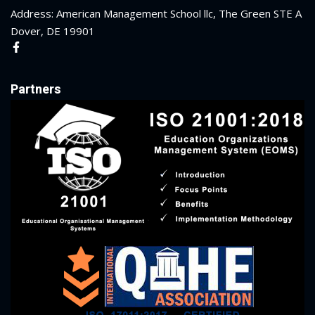
Address: American Management School llc, The Green STE A
Dover, DE 19901
Partners