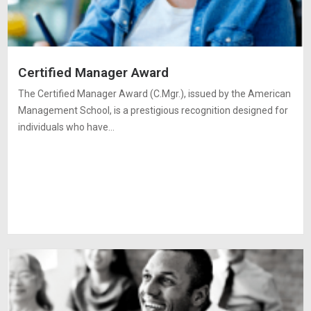
Certified Manager Award
The Certified Manager Award (C.Mgr.), issued by the American
Management School, is a prestigious recognition designed for
individuals who have…