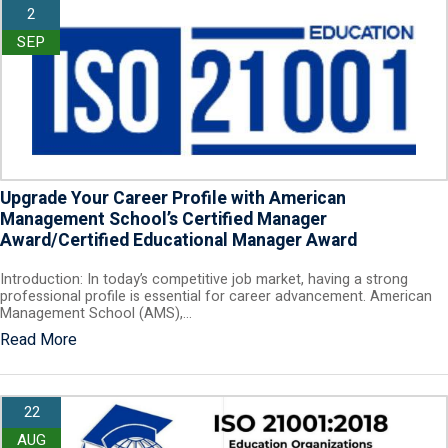
2
SEP
Upgrade Your Career Profile with American
Management School’s Certified Manager
Award/Certified Educational Manager Award
Introduction: In today’s competitive job market, having a strong
professional profile is essential for career advancement. American
Management School (AMS),…
Read More
22
AUG