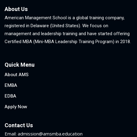
About Us
American Management School is a global training company,
registered in Delaware (United States). We focus on
management and leadership training and have started offering
Certified MBA (Mini-MBA Leadership Training Program) in 2018.
Quick Menu
About AMS
EMBA
EDBA
Apply Now
Contact Us
Email: admission@amsmba.education