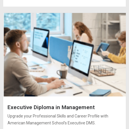
Executive Diploma in Management
Upgrade your Professional Skills and Career Profile with
American Management School’s Executive DMS.