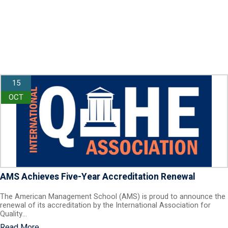
15
OCT
AMS Achieves Five-Year Accreditation Renewal
The American Management School (AMS) is proud to announce the
renewal of its accreditation by the International Association for
Quality…
Read More