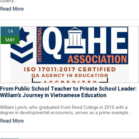
Quality…
Read More
14
MAY
From Public School Teacher to Private School Leader:
William’s Journey in Vietnamese Education
William Lynch, who graduated from Reed College in 2015 with a
degree in developmental economics, serves as a prime example…
Read More