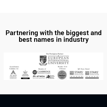
Partnering with the biggest and
best names in industry