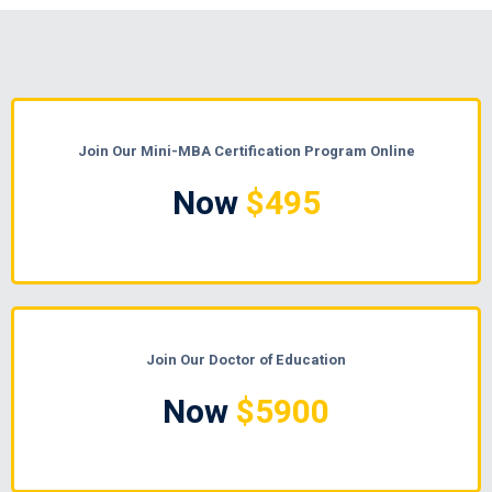
Join Our Mini-MBA Certification Program Online
Now
$495
Join Our Doctor of Education
Now
$5900