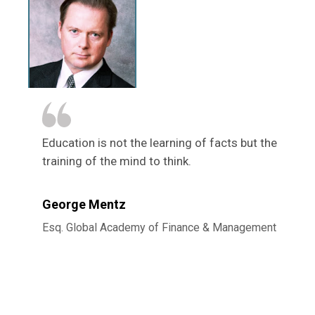
Education is not the learning of facts but the
training of the mind to think.
George Mentz
Esq. Global Academy of Finance & Management