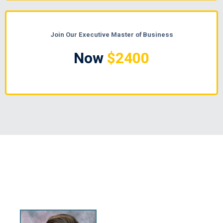
Join Our Executive Master of Business
Now
$2400